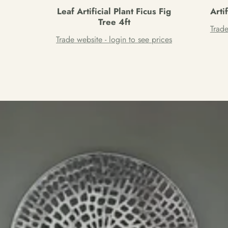
Leaf Artificial Plant Ficus Fig
Arti
Tree 4ft
Trade
Trade website - login to see prices