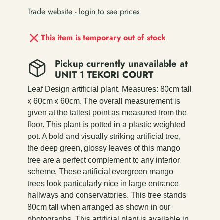
Trade website - login to see prices
This item is temporary out of stock
Pickup currently unavailable at
UNIT 1 TEKORI COURT
Leaf Design artificial plant. Measures: 80cm tall
x 60cm x 60cm. The overall measurement is
given at the tallest point as measured from the
floor. This plant is potted in a plastic weighted
pot. A bold and visually striking artificial tree,
the deep green, glossy leaves of this mango
tree are a perfect complement to any interior
scheme. These artificial evergreen mango
trees look particularly nice in large entrance
hallways and conservatories. This tree stands
80cm tall when arranged as shown in our
photographs. This artificial plant is available in