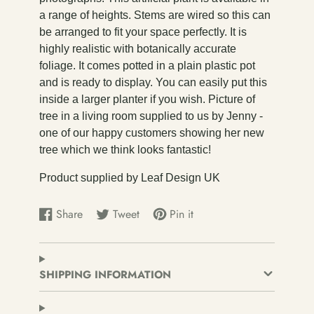
a range of heights. Stems are wired so this can
be arranged to fit your space perfectly. It is
highly realistic with botanically accurate
foliage. It comes potted in a plain plastic pot
and is ready to display. You can easily put this
inside a larger planter if you wish. Picture of
tree in a living room supplied to us by Jenny -
one of our happy customers showing her new
tree which we think looks fantastic!
Product supplied by Leaf Design UK
Share
Tweet
Pin it
Share
Opens
Tweet
Opens
Pin
Opens
on
in
on
in
on
in
Facebook
a
Twitter
a
Pinterest
a
new
new
new
SHIPPING INFORMATION
window.
window.
window.