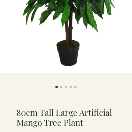
80cm Tall Large Artificial
Mango Tree Plant