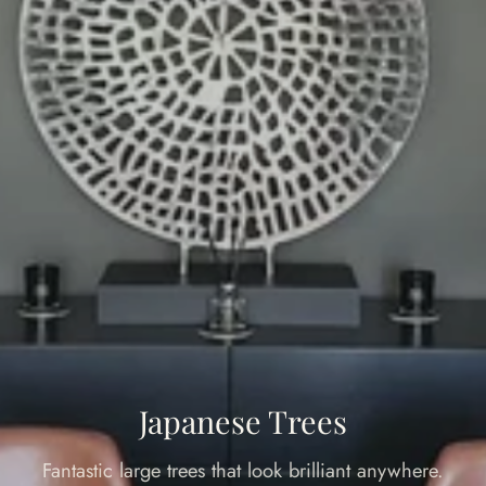
Japanese Trees
Fantastic large trees that look brilliant anywhere.