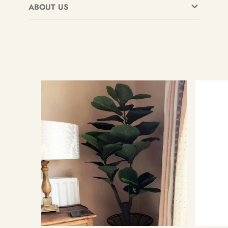
ABOUT US