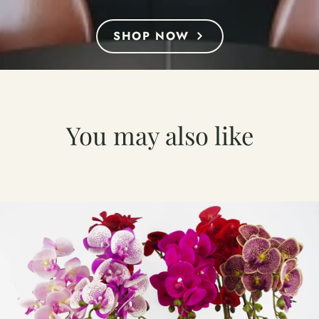
SHOP NOW
You may also like