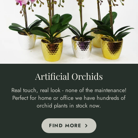
Artificial Orchids
Real touch, real look - none of the maintenance!
Perfect for home or office we have hundreds of
orchid plants in stock now.
FIND MORE