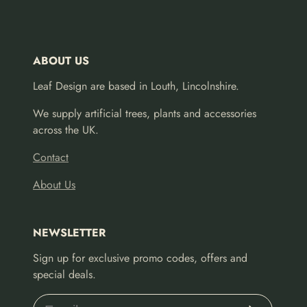
ABOUT US
Leaf Design are based in Louth, Lincolnshire.
We supply artificial trees, plants and accessories
across the UK.
Contact
About Us
NEWSLETTER
Sign up for exclusive promo codes, offers and
special deals.
Subscribe