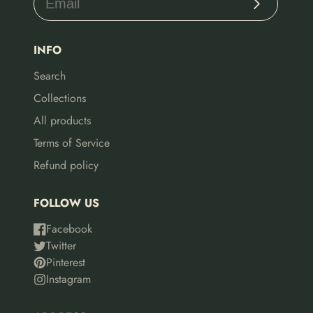
INFO
Search
Collections
All products
Terms of Service
Refund policy
FOLLOW US
Facebook
Twitter
Pinterest
Instagram