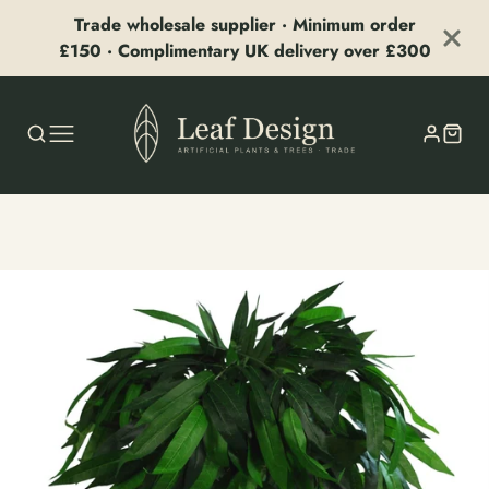
Trade wholesale supplier · Minimum order
£150 · Complimentary UK delivery over £300