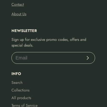
Contact
About Us
NEWSLETTER
Sign up for exclusive promo codes, offers and
special deals.
Subscribe
INFO
Search
Collections
All products
Terms of Service