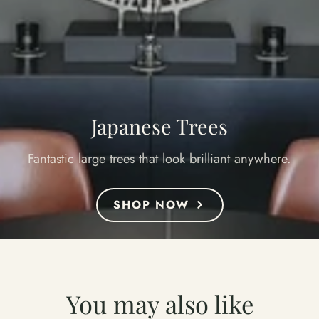
Japanese Trees
Fantastic large trees that look brilliant anywhere.
SHOP NOW
You may also like