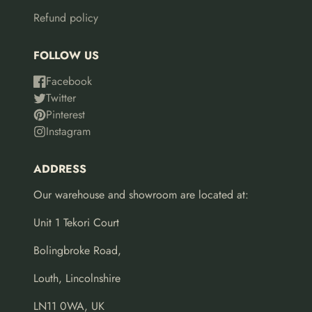
Refund policy
FOLLOW US
Facebook
Twitter
Pinterest
Instagram
ADDRESS
Our warehouse and showroom are located at:
Unit 1 Tekori Court
Bolingbroke Road,
Louth, Lincolnshire
LN11 0WA, UK