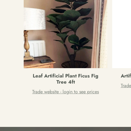
Leaf Artificial Plant Ficus Fig
Arti
Tree 4ft
Trade
Trade website - login to see prices