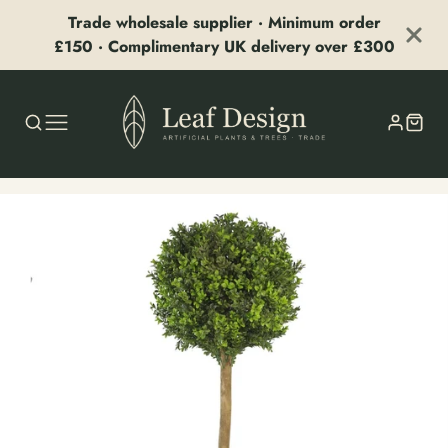
Trade wholesale supplier · Minimum order
£150 · Complimentary UK delivery over £300