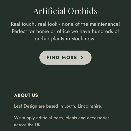
Artificial Orchids
Real touch, real look - none of the maintenance!
Perfect for home or office we have hundreds of
orchid plants in stock now.
FIND MORE
ABOUT US
Leaf Design are based in Louth, Lincolnshire.
We supply artificial trees, plants and accessories
across the UK.