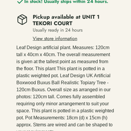
In stock! Usually ships within 24 hours.
Pickup available at
UNIT 1
TEKORI COURT
Usually ready in 24 hours
View store information
Leaf Design artificial plant. Measures: 120cm
tall x 40cm x 40cm. The overall measurement
is given at the tallest point as measured from
the floor. This plant This plant is potted in a
plastic weighted pot. Leaf Design UK Artificial
Boxwood Buxus Ball Realistic Topiary Tree -
120cm Buxus. Overall size as arranged in our
photos: 120cm tall. Comes fully assembled
requiring only minor arrangement to suit your
space. This plant is potted in a plastic weighted
pot. Pot Measurements: 18cm (d) x 15cm (h)
approx. Stems are wired and can be shaped to