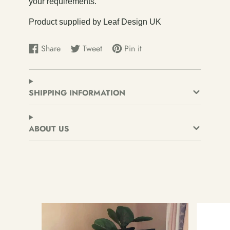
your requirements.
Product supplied by Leaf Design UK
Share
Tweet
Pin it
Share
Opens
Tweet
Opens
Pin
Opens
on
in
on
in
on
in
Facebook
a
Twitter
a
Pinterest
a
new
new
new
SHIPPING INFORMATION
window.
window.
window.
ABOUT US