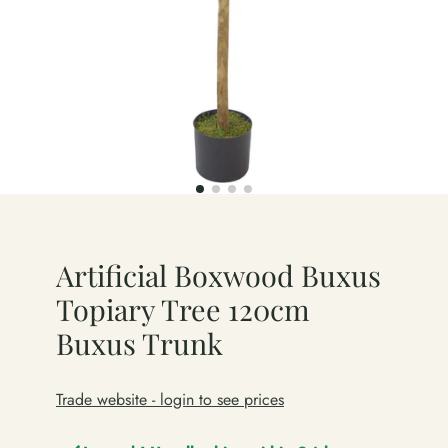
Artificial Boxwood Buxus
Topiary Tree 120cm
Buxus Trunk
Trade website - login to see prices