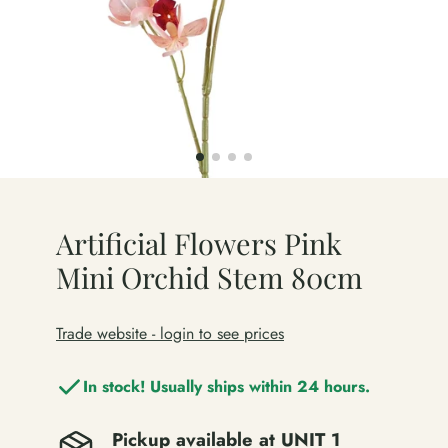
Artificial Flowers Pink
Mini Orchid Stem 80cm
Trade website - login to see prices
In stock! Usually ships within 24 hours.
Pickup available at
UNIT 1