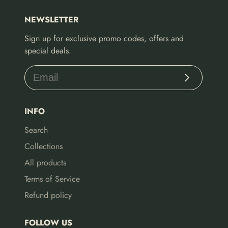
NEWSLETTER
Sign up for exclusive promo codes, offers and
special deals.
Subscribe
INFO
Search
Collections
All products
Terms of Service
Refund policy
FOLLOW US