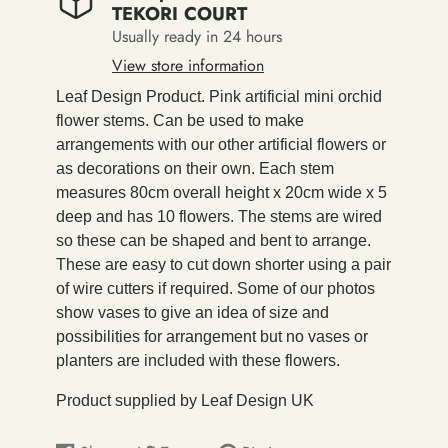
TEKORI COURT
Usually ready in 24 hours
View store information
Leaf Design Product. Pink artificial mini orchid
flower stems. Can be used to make
arrangements with our other artificial flowers or
as decorations on their own. Each stem
measures 80cm overall height x 20cm wide x 5
deep and has 10 flowers. The stems are wired
so these can be shaped and bent to arrange.
These are easy to cut down shorter using a pair
of wire cutters if required. Some of our photos
show vases to give an idea of size and
possibilities for arrangement but no vases or
planters are included with these flowers.
Product supplied by Leaf Design UK