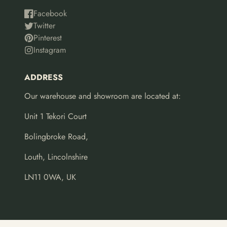
Facebook
Twitter
Pinterest
Instagram
ADDRESS
Our warehouse and showroom are located at:
Unit 1 Tekori Court
Bolingbroke Road,
Louth, Lincolnshire
LN11 0WA, UK