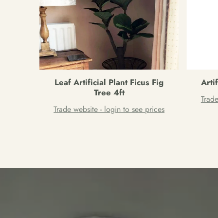
Leaf Artificial Plant Ficus Fig
Arti
Tree 4ft
Trade
Trade website - login to see prices