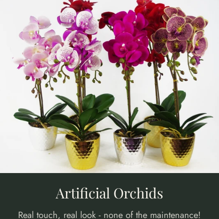
Artificial Orchids
Real touch, real look - none of the maintenance!