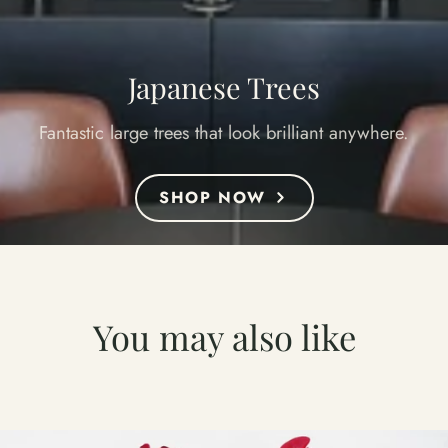
Japanese Trees
Fantastic large trees that look brilliant anywhere.
SHOP NOW
You may also like