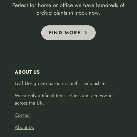
Perfect for home or office we have hundreds of
orchid plants in stock now.
FIND MORE
ABOUT US
Leaf Design are based in Louth, Lincolnshire.
We supply artificial trees, plants and accessories
across the UK.
Contact
About Us