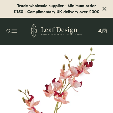
Trade wholesale supplier · Minimum order
£150 · Complimentary UK delivery over £300