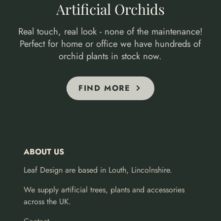
Artificial Orchids
Real touch, real look - none of the maintenance!
Perfect for home or office we have hundreds of
orchid plants in stock now.
FIND MORE
ABOUT US
Leaf Design are based in Louth, Lincolnshire.
We supply artificial trees, plants and accessories
across the UK.