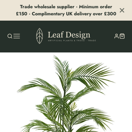
Trade wholesale supplier · Minimum order
£150 · Complimentary UK delivery over £300