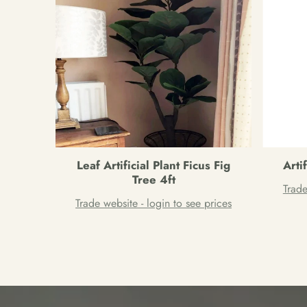
Leaf Artificial Plant Ficus Fig
Arti
Tree 4ft
Trade
Trade website - login to see prices