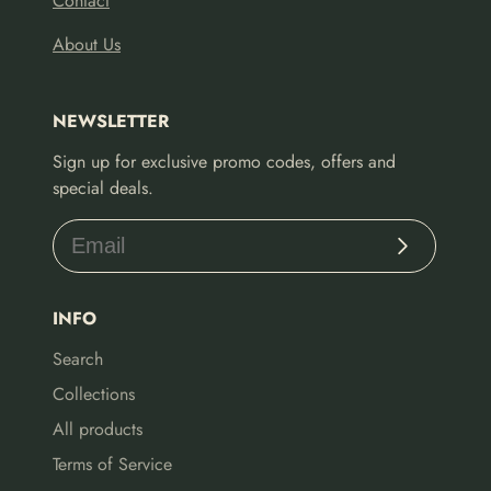
Contact
About Us
NEWSLETTER
Sign up for exclusive promo codes, offers and
special deals.
Subscribe
INFO
Search
Collections
All products
Terms of Service