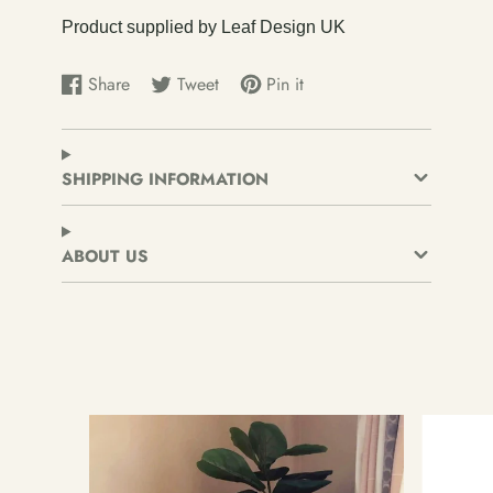
Product supplied by Leaf Design UK
Share
Tweet
Pin it
Share
Opens
Tweet
Opens
Pin
Opens
on
in
on
in
on
in
Facebook
a
Twitter
a
Pinterest
a
new
new
new
SHIPPING INFORMATION
window.
window.
window.
ABOUT US