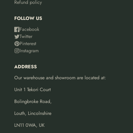
Refund policy
FOLLOW US
Facebook
Twitter
Pinterest
Instagram
ADDRESS
Our warehouse and showroom are located at:
Unit 1 Tekori Court
Bolingbroke Road,
Louth, Lincolnshire
LN11 0WA, UK