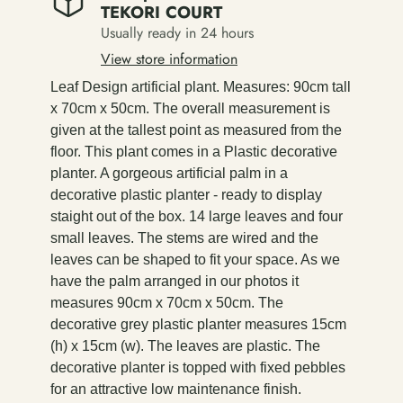
TEKORI COURT
Usually ready in 24 hours
View store information
Leaf Design artificial plant. Measures: 90cm tall
x 70cm x 50cm. The overall measurement is
given at the tallest point as measured from the
floor. This plant comes in a Plastic decorative
planter. A gorgeous artificial palm in a
decorative plastic planter - ready to display
staight out of the box. 14 large leaves and four
small leaves. The stems are wired and the
leaves can be shaped to fit your space. As we
have the palm arranged in our photos it
measures 90cm x 70cm x 50cm. The
decorative grey plastic planter measures 15cm
(h) x 15cm (w). The leaves are plastic. The
decorative planter is topped with fixed pebbles
for an attractive low maintenance finish.