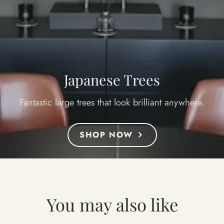
Japanese Trees
Fantastic large trees that look brilliant anywhere.
SHOP NOW
You may also like