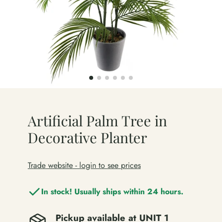
Artificial Palm Tree in
Decorative Planter
Trade website - login to see prices
In stock! Usually ships within 24 hours.
Pickup available at
UNIT 1