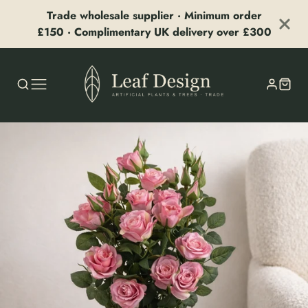
Trade wholesale supplier · Minimum order
£150 · Complimentary UK delivery over £300