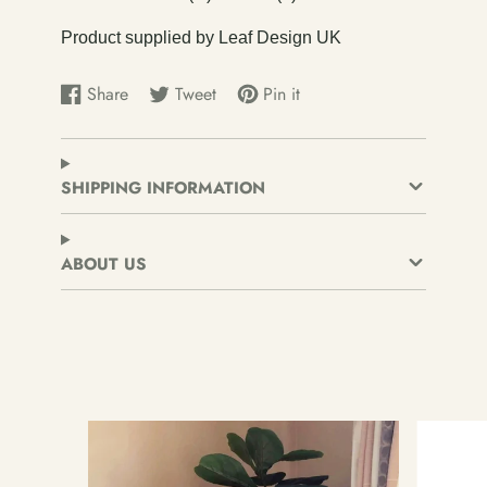
Product supplied by Leaf Design UK
Share
Tweet
Pin it
Share
Opens
Tweet
Opens
Pin
Opens
on
in
on
in
on
in
Facebook
a
Twitter
a
Pinterest
a
new
new
new
SHIPPING INFORMATION
window.
window.
window.
ABOUT US