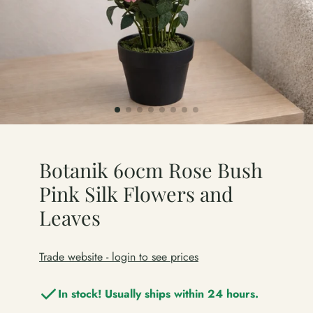
Botanik 60cm Rose Bush
Pink Silk Flowers and
Leaves
Trade website - login to see prices
In stock! Usually ships within 24 hours.