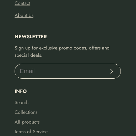
Contact
About Us
NEWSLETTER
Sign up for exclusive promo codes, offers and
special deals.
Subscribe
INFO
Search
Collections
All products
Terms of Service