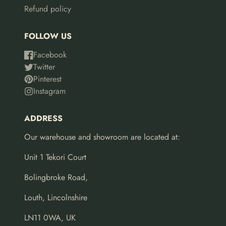
Refund policy
FOLLOW US
Facebook
Twitter
Pinterest
Instagram
ADDRESS
Our warehouse and showroom are located at:
Unit 1 Tekori Court
Bolingbroke Road,
Louth, Lincolnshire
LN11 0WA, UK