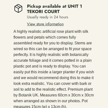
Pickup available at
UNIT 1
TEKORI COURT
Usually ready in 24 hours
View store information
A highly realistic artificial rose plant with silk
flowers and petals which comes fully
assembled ready for you to display. Stems are
wired so this can be arranged to fit your space
perfectly. It is highly realistic with botanically
accurate foliage and it comes potted in a plain
plastic pot and is ready to display. You can
easily put this inside a larger planter if you wish
and we would recommend doing this to make it
look extra realistic. You can cover with bark or
soil to add to the realistic effect. Premium plant
by Botanik UK. Measures 60cm x 30cm x 30cm
when arranged as shown in our photos. Pot
measures 15cm (w) x 13cm (h).