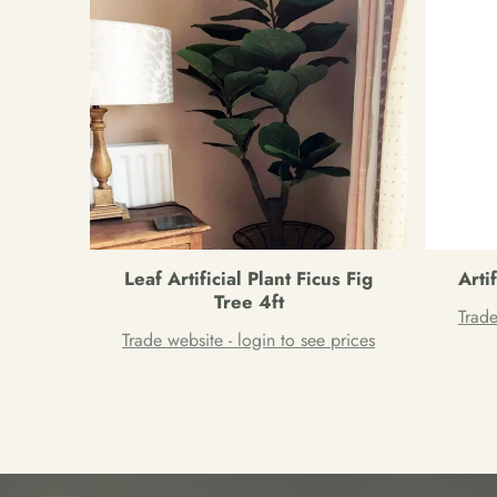
Leaf Artificial Plant Ficus Fig
Arti
Tree 4ft
Trade
Trade website - login to see prices