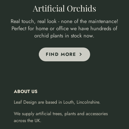
Artificial Orchids
Real touch, real look - none of the maintenance!
Perfect for home or office we have hundreds of
orchid plants in stock now.
FIND MORE
ABOUT US
Leaf Design are based in Louth, Lincolnshire.
We supply artificial trees, plants and accessories
across the UK.