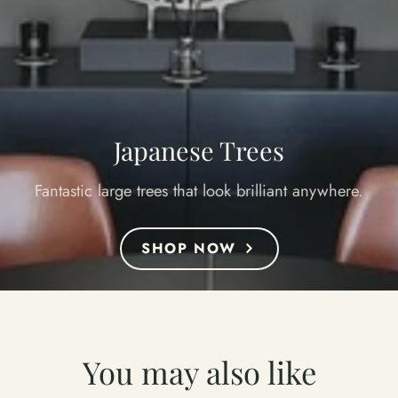
Japanese Trees
Fantastic large trees that look brilliant anywhere.
SHOP NOW
You may also like