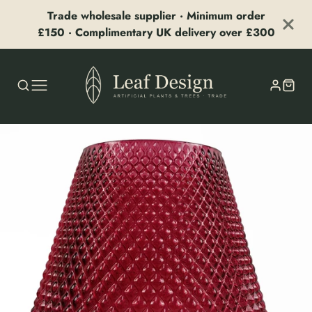
Trade wholesale supplier · Minimum order
£150 · Complimentary UK delivery over £300