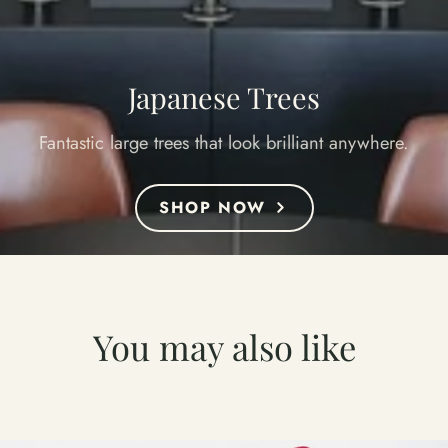
Japanese Trees
Fantastic large trees that look brilliant anywhere.
SHOP NOW
You may also like