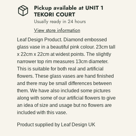
Pickup available at
UNIT 1
TEKORI COURT
Usually ready in 24 hours
View store information
Leaf Design Product. Diamond embossed
glass vase in a beautiful pink colour. 23cm tall
x 22cm x 22cm at widest points. The slightly
narrower top rim measures 13cm diameter.
This is suitable for both real and artificial
flowers. These glass vases are hand finished
and there may be small differences between
them. We have also included some pictures
along with some of our artificial flowers to give
an idea of size and usage but no flowers are
included with this vase.
Product supplied by Leaf Design UK