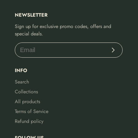
NEWSLETTER
Sign up for exclusive promo codes, offers and
special deals.
Subscribe
INFO
Search
Collections
All products
Terms of Service
Refund policy
FOLLOW US