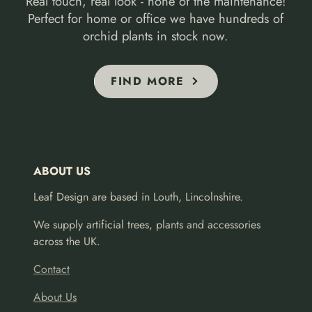
Real touch, real look - none of the maintenance!
Perfect for home or office we have hundreds of
orchid plants in stock now.
FIND MORE
ABOUT US
Leaf Design are based in Louth, Lincolnshire.
We supply artificial trees, plants and accessories
across the UK.
Contact
About Us