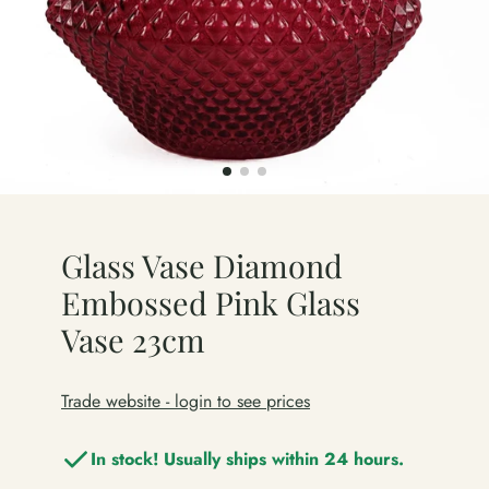
Glass Vase Diamond
Embossed Pink Glass
Vase 23cm
Trade website - login to see prices
In stock! Usually ships within 24 hours.