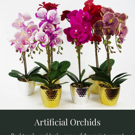
Artificial Orchids