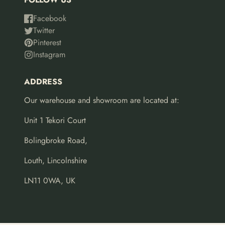
Facebook
Twitter
Pinterest
Instagram
ADDRESS
Our warehouse and showroom are located at:
Unit 1 Tekori Court
Bolingbroke Road,
Louth, Lincolnshire
LN11 0WA, UK