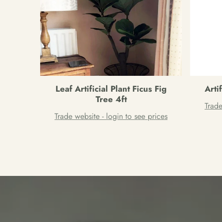
Leaf Artificial Plant Ficus Fig
Arti
Tree 4ft
Trade
Trade website - login to see prices