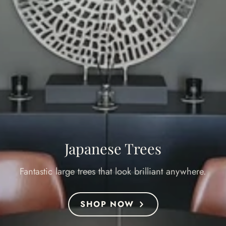
Japanese Trees
Fantastic large trees that look brilliant anywhere.
SHOP NOW