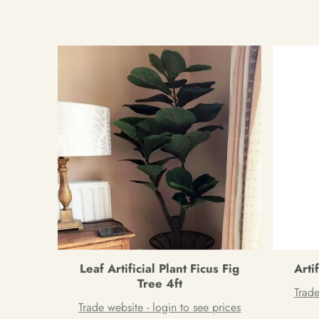
Leaf Artificial Plant Ficus Fig
Arti
Tree 4ft
Trade
Trade website - login to see prices