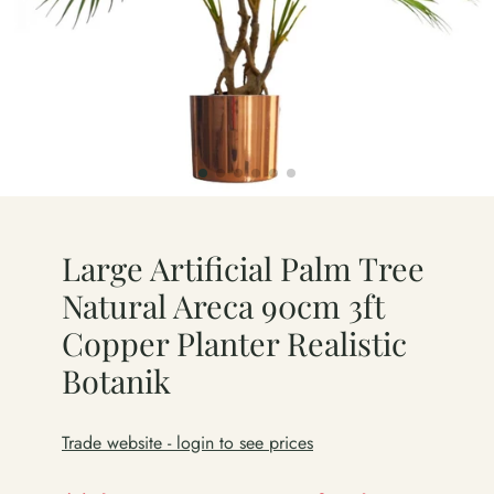
Large Artificial Palm Tree
Natural Areca 90cm 3ft
Copper Planter Realistic
Botanik
Trade website - login to see prices