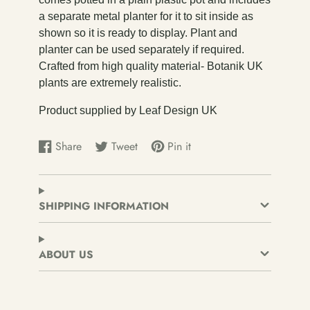
a separate metal planter for it to sit inside as
shown so it is ready to display. Plant and
planter can be used separately if required.
Crafted from high quality material- Botanik UK
plants are extremely realistic.
Product supplied by Leaf Design UK
Share
Tweet
Pin it
Share
Opens
Tweet
Opens
Pin
Opens
on
in
on
in
on
in
Facebook
a
Twitter
a
Pinterest
a
new
new
new
SHIPPING INFORMATION
window.
window.
window.
ABOUT US