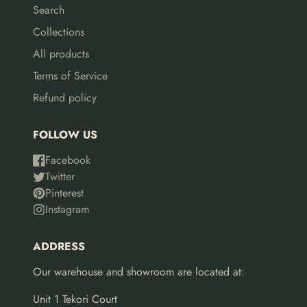
Search
Collections
All products
Terms of Service
Refund policy
FOLLOW US
Facebook
Twitter
Pinterest
Instagram
ADDRESS
Our warehouse and showroom are located at:
Unit 1 Tekori Court