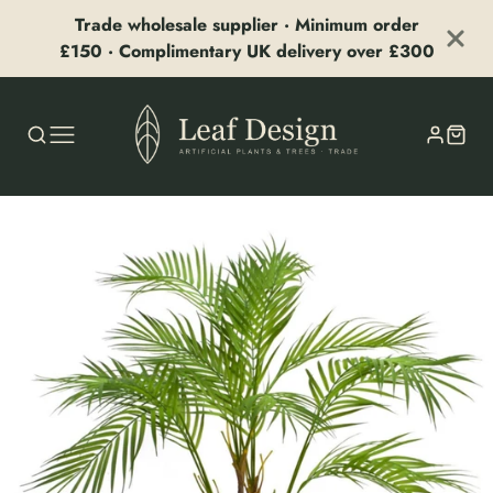
Trade wholesale supplier · Minimum order
£150 · Complimentary UK delivery over £300