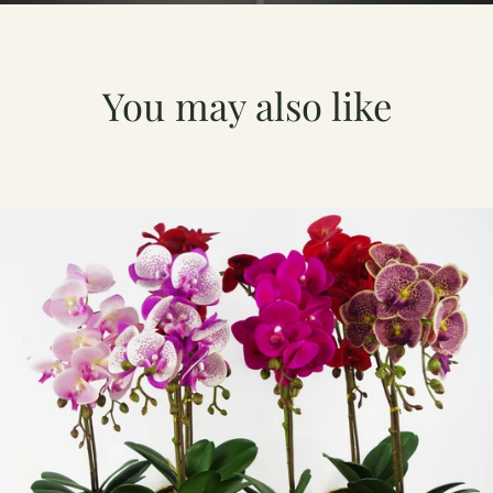
You may also like