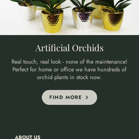
Artificial Orchids
Real touch, real look - none of the maintenance!
Perfect for home or office we have hundreds of
orchid plants in stock now.
FIND MORE
ABOUT US