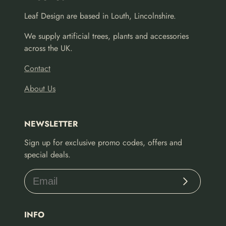
Leaf Design are based in Louth, Lincolnshire.
We supply artificial trees, plants and accessories
across the UK.
Contact
About Us
NEWSLETTER
Sign up for exclusive promo codes, offers and
special deals.
Subscribe
INFO