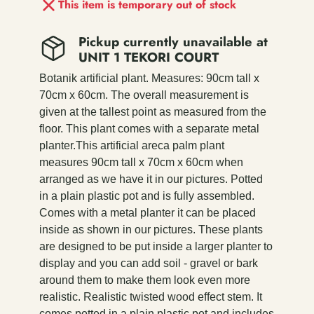
This item is temporary out of stock
Pickup currently unavailable at
UNIT 1 TEKORI COURT
Botanik artificial plant. Measures: 90cm tall x
70cm x 60cm. The overall measurement is
given at the tallest point as measured from the
floor. This plant comes with a separate metal
planter.This artificial areca palm plant
measures 90cm tall x 70cm x 60cm when
arranged as we have it in our pictures. Potted
in a plain plastic pot and is fully assembled.
Comes with a metal planter it can be placed
inside as shown in our pictures. These plants
are designed to be put inside a larger planter to
display and you can add soil - gravel or bark
around them to make them look even more
realistic. Realistic twisted wood effect stem. It
comes potted in a plain plastic pot and includes