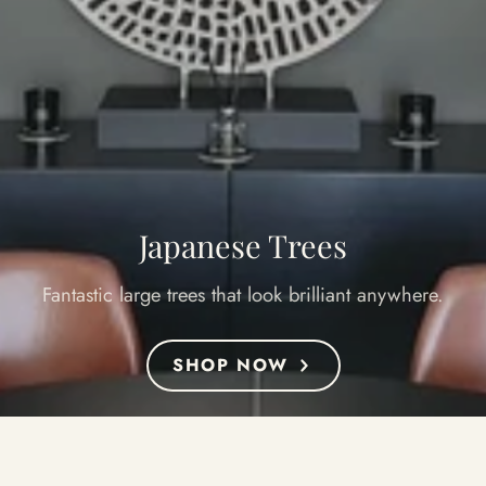
Japanese Trees
Fantastic large trees that look brilliant anywhere.
SHOP NOW