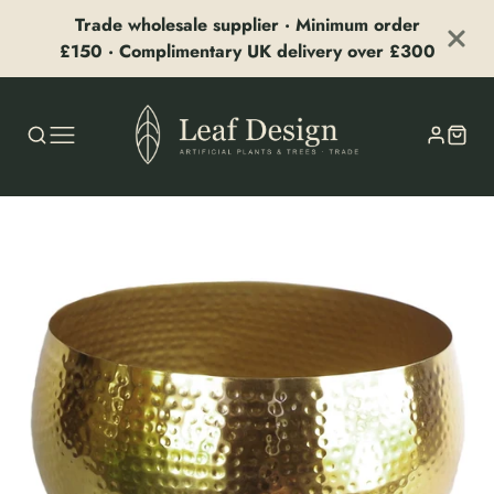
Trade wholesale supplier · Minimum order
£150 · Complimentary UK delivery over £300