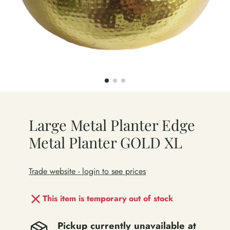
Large Metal Planter Edge
Metal Planter GOLD XL
Trade website - login to see prices
This item is temporary out of stock
Pickup currently unavailable at