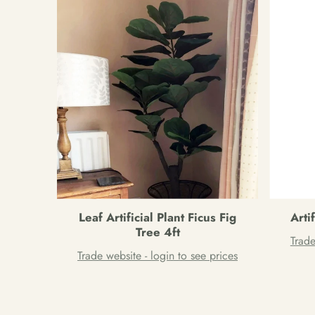
Leaf Artificial Plant Ficus Fig
Arti
Tree 4ft
Trade
Trade website - login to see prices