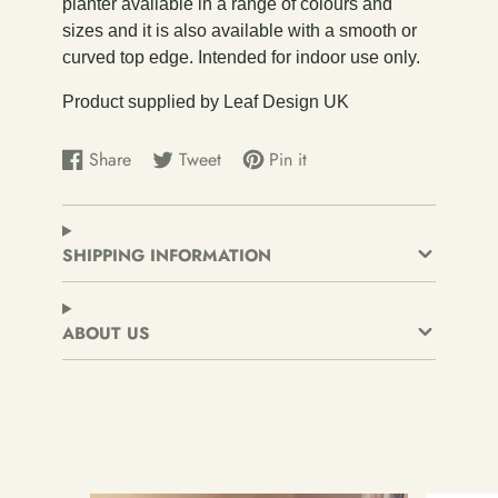
planter available in a range of colours and
sizes and it is also available with a smooth or
curved top edge. Intended for indoor use only.
Product supplied by Leaf Design UK
Share
Tweet
Pin it
Share
Opens
Tweet
Opens
Pin
Opens
on
in
on
in
on
in
Facebook
a
Twitter
a
Pinterest
a
new
new
new
SHIPPING INFORMATION
window.
window.
window.
ABOUT US