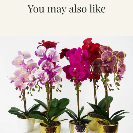
You may also like