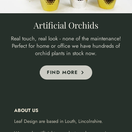
Artificial Orchids
Real touch, real look - none of the maintenance!
Perfect for home or office we have hundreds of
orchid plants in stock now.
FIND MORE
ABOUT US
Leaf Design are based in Louth, Lincolnshire.