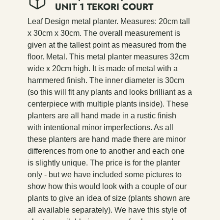
UNIT 1 TEKORI COURT
Leaf Design metal planter. Measures: 20cm tall
x 30cm x 30cm. The overall measurement is
given at the tallest point as measured from the
floor. Metal. This metal planter measures 32cm
wide x 20cm high. It is made of metal with a
hammered finish. The inner diameter is 30cm
(so this will fit any plants and looks brilliant as a
centerpiece with multiple plants inside). These
planters are all hand made in a rustic finish
with intentional minor imperfections. As all
these planters are hand made there are minor
differences from one to another and each one
is slightly unique. The price is for the planter
only - but we have included some pictures to
show how this would look with a couple of our
plants to give an idea of size (plants shown are
all available separately). We have this style of