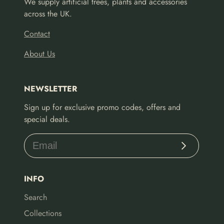
We supply artificial trees, plants and accessories
across the UK.
Contact
About Us
NEWSLETTER
Sign up for exclusive promo codes, offers and
special deals.
Subscribe
INFO
Search
Collections