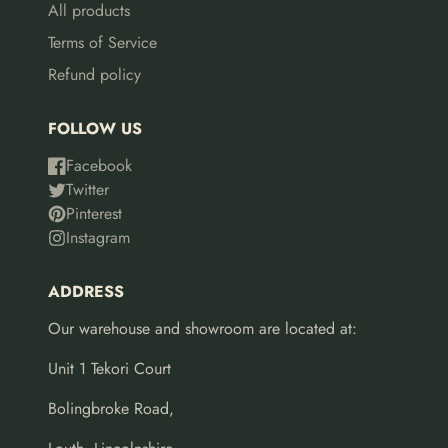
All products
Terms of Service
Refund policy
FOLLOW US
Facebook
Twitter
Pinterest
Instagram
ADDRESS
Our warehouse and showroom are located at:
Unit 1 Tekori Court
Bolingbroke Road,