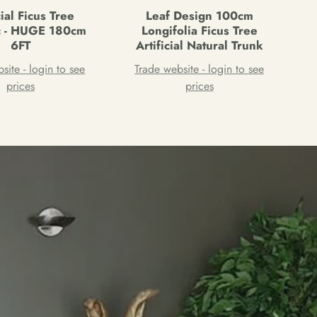
cial Ficus Tree
Leaf Design 100cm
ic - HUGE 180cm
Longifolia Ficus Tree
6FT
Artificial Natural Trunk
site - login to see
Trade website - login to see
prices
prices