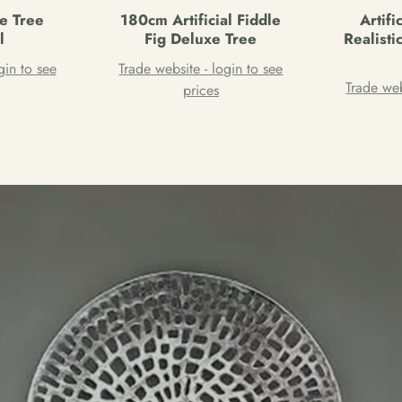
ve Tree
180cm Artificial Fiddle
Artifi
l
Fig Deluxe Tree
Realist
gin to see
Trade website - login to see
Trade web
prices