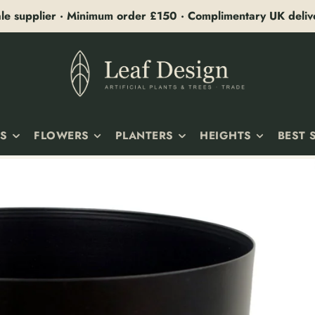
le supplier · Minimum order £150 · Complimentary UK deli
TS
FLOWERS
PLANTERS
HEIGHTS
BEST 
E PLANTS
FLOWERING PLANTS
ALL PLANTERS
10–25CM
ORCHIDS
CERAMIC PLANTERS
25–50CM
G & TRAILING
FLOWER STEMS
METAL PLANTERS
50–75CM
RA & LARGE-LEAF
VASES & ARRANGEMENTS
LARGE PLANTERS
75–100CM
& SUCCULENTS
LILY
PLANTERS WITH STANDS
100–125CM
ES
PEONY
125–150CM
ICOLA
HYDRANGEA
150–180CM