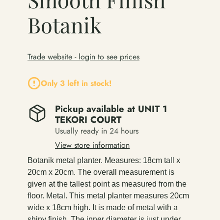
Botanik
Trade website - login to see prices
Only 3 left in stock!
Pickup available at
UNIT 1
TEKORI COURT
Usually ready in 24 hours
View store information
Botanik metal planter. Measures: 18cm tall x
20cm x 20cm. The overall measurement is
given at the tallest point as measured from the
floor. Metal. This metal planter measures 20cm
wide x 18cm high. It is made of metal with a
shiny finish. The inner diameter is just under