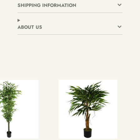
new
new
new
SHIPPING INFORMATION
window.
window.
window.
ABOUT US