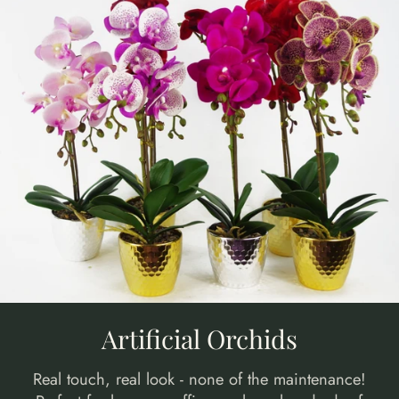
Artificial Orchids
Real touch, real look - none of the maintenance!