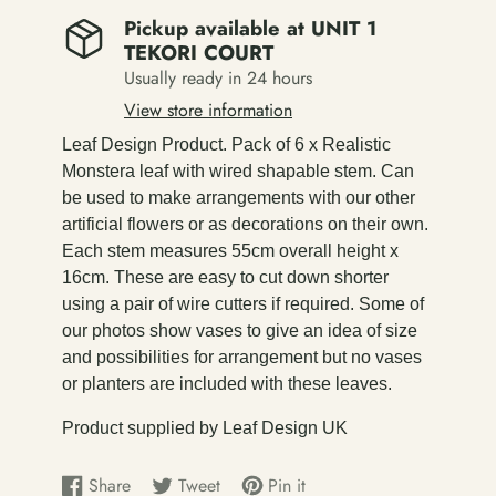
Pickup available at
UNIT 1
TEKORI COURT
Usually ready in 24 hours
View store information
Leaf Design Product. Pack of 6 x Realistic
Monstera leaf with wired shapable stem. Can
be used to make arrangements with our other
artificial flowers or as decorations on their own.
Each stem measures 55cm overall height x
16cm. These are easy to cut down shorter
using a pair of wire cutters if required. Some of
our photos show vases to give an idea of size
and possibilities for arrangement but no vases
or planters are included with these leaves.
Product supplied by Leaf Design UK
Share
Tweet
Pin it