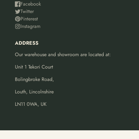
Facebook
Twitter
Pinterest
Instagram
ADDRESS
Our warehouse and showroom are located at:
Unit 1 Tekori Court
Bolingbroke Road,
Louth, Lincolnshire
LN11 0WA, UK
© 2026,
Leaf Design