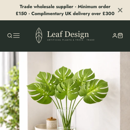
Trade wholesale supplier · Minimum order
£150 · Complimentary UK delivery over £300