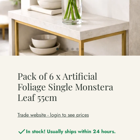
Pack of 6 x Artificial
Foliage Single Monstera
Leaf 55cm
Trade website - login to see prices
In stock! Usually ships within 24 hours.