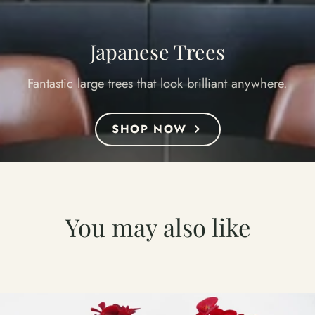
Japanese Trees
Fantastic large trees that look brilliant anywhere.
SHOP NOW
You may also like