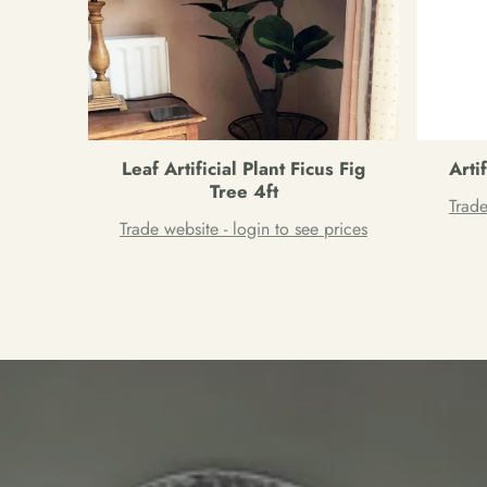
Leaf Artificial Plant Ficus Fig
Arti
Tree 4ft
Trade
Trade website - login to see prices