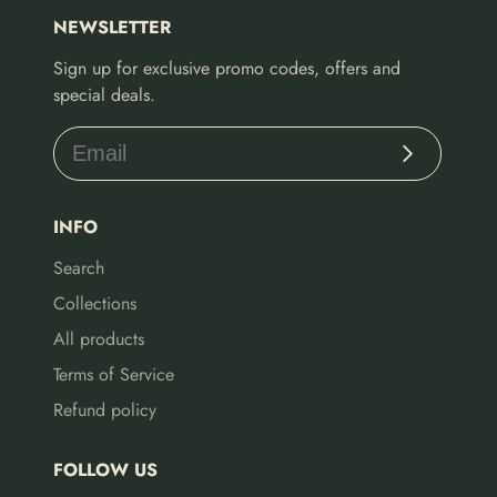
NEWSLETTER
Sign up for exclusive promo codes, offers and
special deals.
Subscribe
INFO
Search
Collections
All products
Terms of Service
Refund policy
FOLLOW US