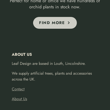
Perfect for home or office we have hundreds of
orchid plants in stock now.
FIND MORE
ABOUT US
Leaf Design are based in Louth, Lincolnshire.
We supply artificial trees, plants and accessories
across the UK.
Contact
About Us